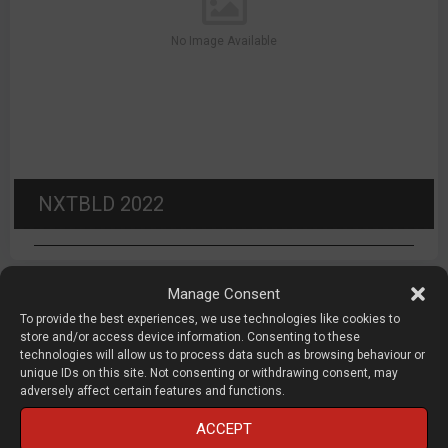
No Image Available
NXTBLD 2022
Manage Consent
To provide the best experiences, we use technologies like cookies to
store and/or access device information. Consenting to these
About DEVELOP3D LIVE
technologies will allow us to process data such as browsing behaviour or
unique IDs on this site. Not consenting or withdrawing consent, may
adversely affect certain features and functions.
DEVELOP3D LIVE
is a conference and exhibition focused on
ACCEPT
product development technology, organised by X3DMEDIA,