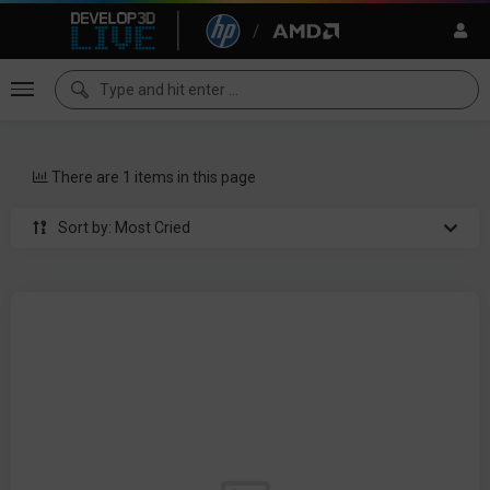
There are 1 items in this page
Sort by: Most Cried