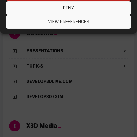
the publisher of
DEVELOP3D
Magazine.
DENY
VIEW PREFERENCES
Contents
PRESENTATIONS
TOPICS
DEVELOP3DLIVE.COM
DEVELOP3D.COM
X3D Media