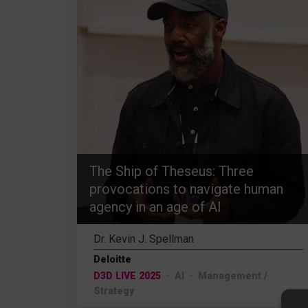
The Ship of Theseus: Three
provocations to navigate human
agency in an age of AI
Dr. Kevin J. Spellman
Deloitte
D3D LIVE 2025
AI
Management /
Strategy