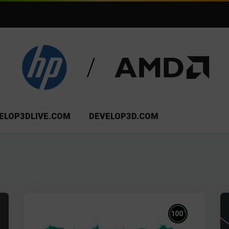
ELOP3DLIVE.COM
DEVELOP3D.COM
%
100