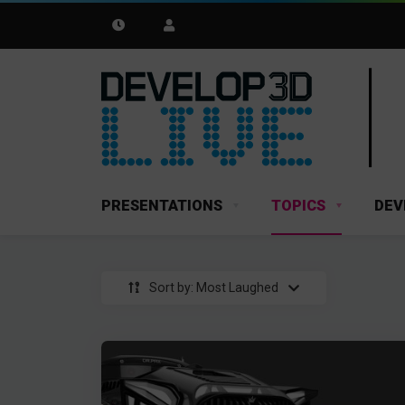
PRESENTATIONS
TOPICS
DEV
Sort by: Most Laughed