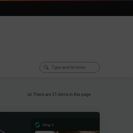
There are 21 items in this page