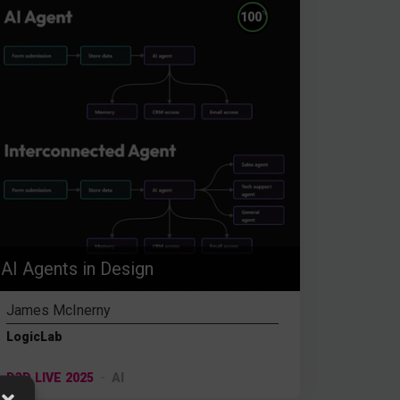
%
100
AI Agents in Design
James McInerny
LogicLab
D3D LIVE 2025
AI