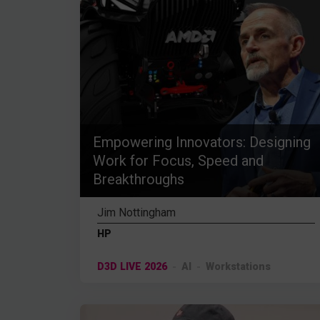
Empowering Innovators: Designing
Work for Focus, Speed and
Breakthroughs
Jim Nottingham
HP
D3D LIVE 2026
AI
Workstations