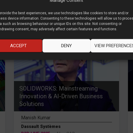
Manage Consent
provide the best experiences, we use technologies like cookies to store and/or
ess device information. Consenting to these technologies will allow us to proce
%
80
a such as browsing behaviour or unique IDs on this site. Not consenting or
hdrawing consent, may adversely affect certain features and functions.
ACCEPT
DENY
VIEW PREFERENCE
SOLIDWORKS: Mainstreaming
Innovation & AI-Driven Business
Solutions
Manish Kumar
Dassault Systèmes