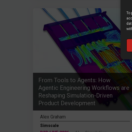
To 
acc
dat
wit
From Tools to Agents: How
Agentic Engineering Workflows are
Reshaping Simulation-Driven
Product Development
Alex Graham
Simscale