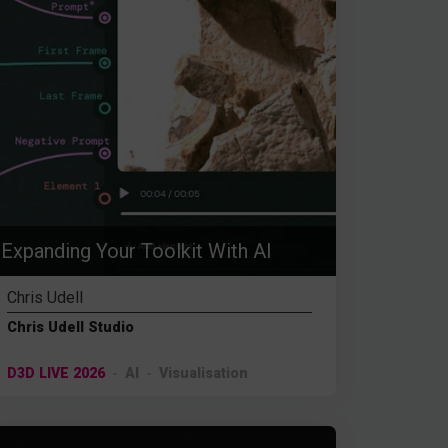
Expanding Your Toolkit With AI
Chris Udell
Chris Udell Studio
D3D LIVE 2026
AI
Visualisation