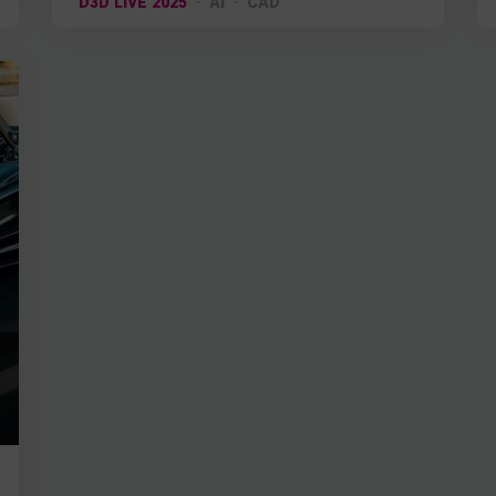
D3D LIVE 2025
AI
CAD