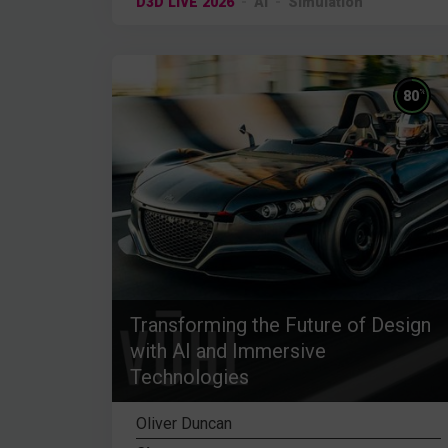
D3D LIVE 2026
AI
Simulation
%
80
Transforming the Future of Design
with AI and Immersive
Technologies
Oliver Duncan