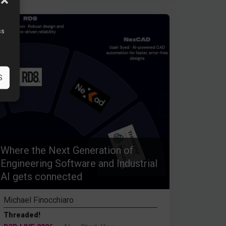
ss
S
Where the Next Generation of
Engineering Software and Industrial
AI gets connected
Michael Finocchiaro
Threaded!