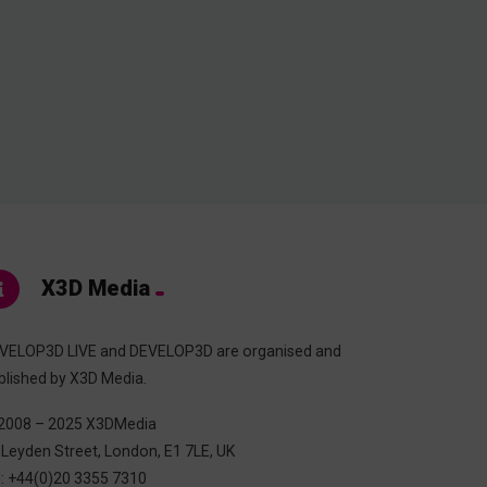
X3D Media
VELOP3D LIVE and DEVELOP3D are organised and
blished by X3D Media.
2008 – 2025 X3DMedia
 Leyden Street, London, E1 7LE, UK
l: +44(0)20 3355 7310