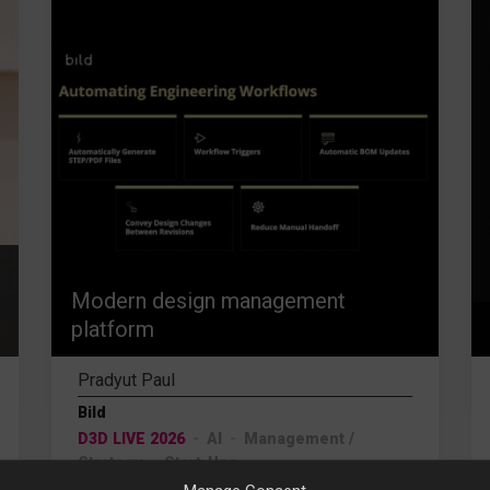
Modern design management
platform
Pradyut Paul
Bild
D3D LIVE 2026
AI
Management /
Strategy
Start-Ups