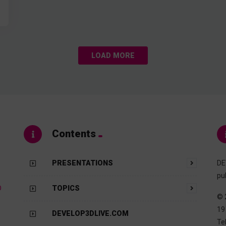
LOAD MORE
Contents
PRESENTATIONS
DE
pu
D
TOPICS
© 
19
DEVELOP3DLIVE.COM
Te