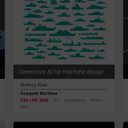
Generative AI for maritime design
Shahroz Khan
Compute Maritime
D3D LIVE 2026
AI
Simulation
Start-
Ups