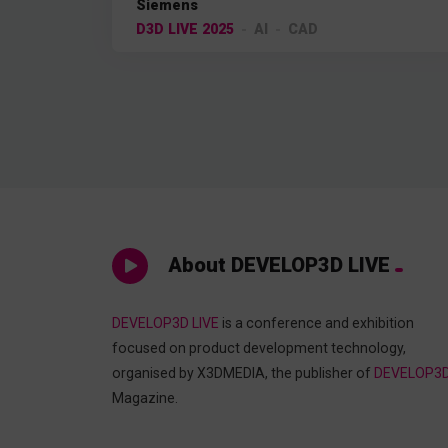
Siemens
D3D LIVE 2025
AI
CAD
About DEVELOP3D LIVE
DEVELOP3D LIVE
is a conference and exhibition
focused on product development technology,
organised by X3DMEDIA, the publisher of
DEVELOP3
Magazine.