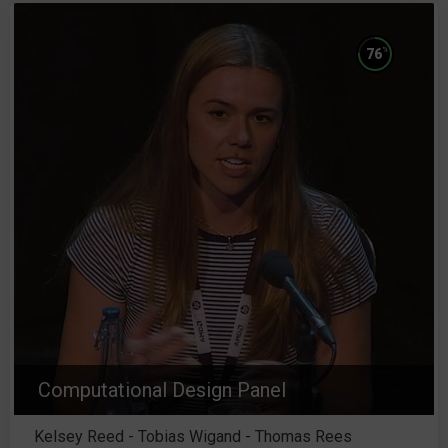
%
76
Computational Design Panel
Kelsey Reed - Tobias Wigand - Thomas Rees