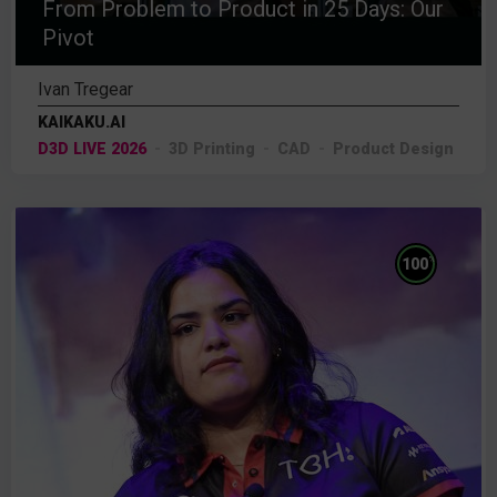
From Problem to Product in 25 Days: Our
Pivot
Ivan Tregear
KAIKAKU.AI
D3D LIVE 2026
3D Printing
CAD
Product Design
%
100