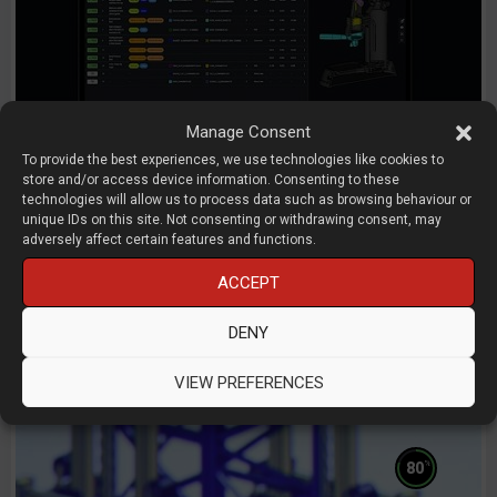
Manage Consent
To provide the best experiences, we use technologies like cookies to
store and/or access device information. Consenting to these
technologies will allow us to process data such as browsing behaviour or
Mechanical performance through
unique IDs on this site. Not consenting or withdrawing consent, may
tolerance analysis and interface design
adversely affect certain features and functions.
ACCEPT
Simon Nielsen
RD8
DENY
D3D LIVE 2026
AI
CAD
Simulation
Start-Ups
VIEW PREFERENCES
%
80