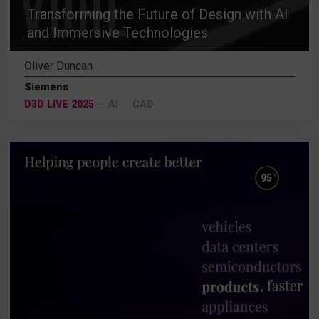
Transforming the Future of Design with AI
and Immersive Technologies
Oliver Duncan
Siemens
D3D LIVE 2025
AI
CAD
%
95