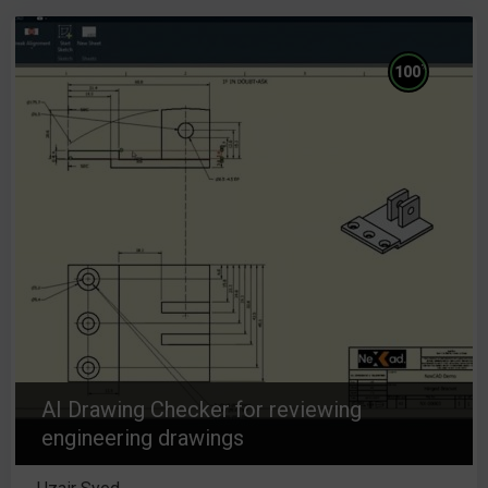
%
100
AI Drawing Checker for reviewing
engineering drawings