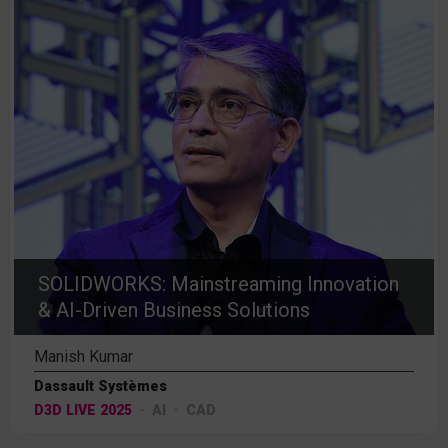
SOLIDWORKS: Mainstreaming Innovation
& AI-Driven Business Solutions
Manish Kumar
Dassault Systèmes
D3D LIVE 2025
AI
CAD