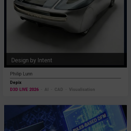
Design by Intent
Philip Lunn
Depix
D3D LIVE 2026
AI
CAD
Visualisation