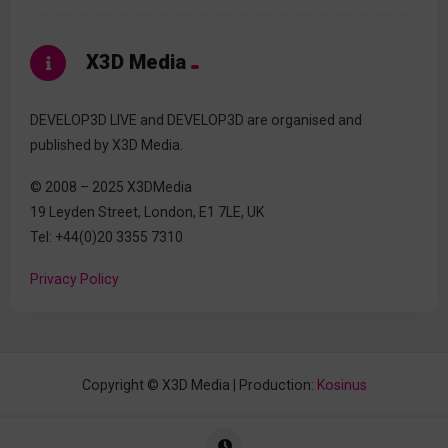
X3D Media
DEVELOP3D LIVE and DEVELOP3D are organised and
published by X3D Media.
© 2008 – 2025 X3DMedia
19 Leyden Street, London, E1 7LE, UK
Tel: +44(0)20 3355 7310
Privacy Policy
Copyright © X3D Media | Production:
Kosinus