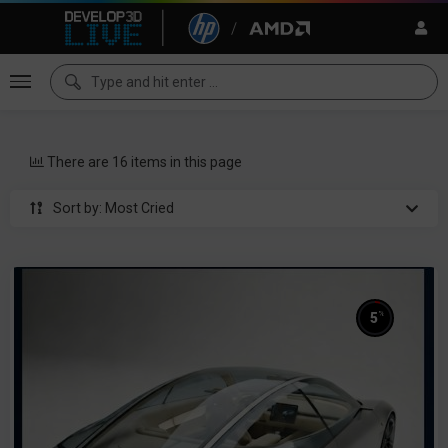
There are 16 items in this page
Sort by: Most Cried
%
5