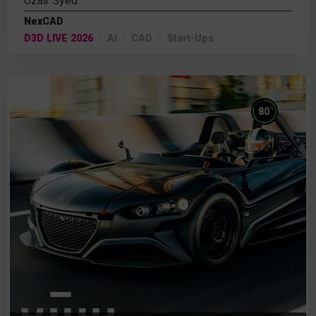
Uzair Syed
NexCAD
D3D LIVE 2026
AI
CAD
Start-Ups
%
80