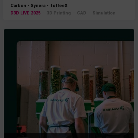
Carbon - Synera - ToffeeX
D3D LIVE 2025
3D Printing
CAD
Simulation