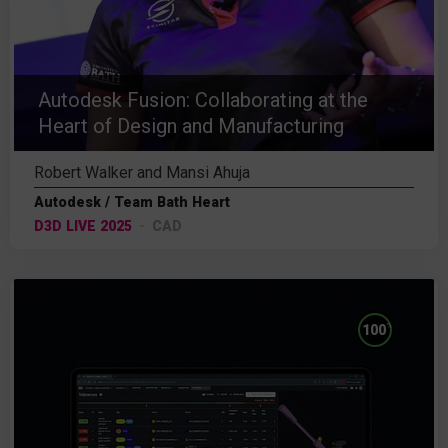
Autodesk Fusion: Collaborating at the
Heart of Design and Manufacturing
Robert Walker and Mansi Ahuja
Autodesk / Team Bath Heart
D3D LIVE 2025
CAD
%
100