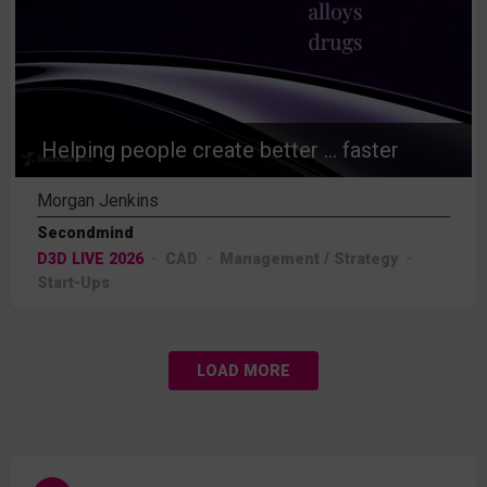
Helping people create better ... faster
Morgan Jenkins
Secondmind
D3D LIVE 2026
CAD
Management / Strategy
Start-Ups
LOAD MORE