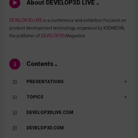
About DEVELOP3D LIVE
DEVELOP3D LIVE
is a conference and exhibition focused on
product development technology, organised by X3DMEDIA,
the publisher of
DEVELOP3D
Magazine.
Contents
PRESENTATIONS
TOPICS
DEVELOP3DLIVE.COM
DEVELOP3D.COM