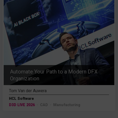
Automate Your Path to a Modern DFX
Organization
Tom Van der Auwera
HCL Software
D3D LIVE 2026
CAD
Manufacturing