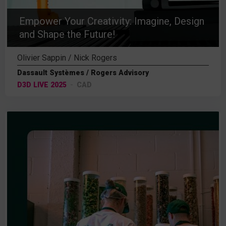
Empower Your Creativity: Imagine, Design
and Shape the Future!
Olivier Sappin / Nick Rogers
Dassault Systèmes / Rogers Advisory
D3D LIVE 2025
CAD