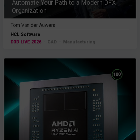
Automate Your Path to a Modern DFX
Organization
Tom Van der Auwera
HCL Software
D3D LIVE 2026
CAD
Manufacturing
%
100