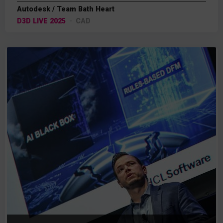
Autodesk / Team Bath Heart
D3D LIVE 2025
CAD