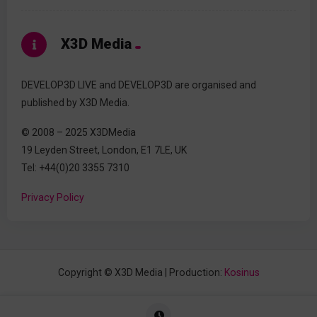
X3D Media
DEVELOP3D LIVE and DEVELOP3D are organised and
published by X3D Media.
© 2008 – 2025 X3DMedia
19 Leyden Street, London, E1 7LE, UK
Tel: +44(0)20 3355 7310
Privacy Policy
Copyright © X3D Media | Production:
Kosinus