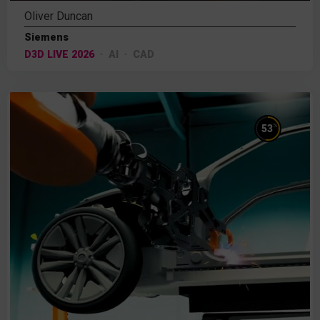
Oliver Duncan
Siemens
D3D LIVE 2026
AI
CAD
%
53