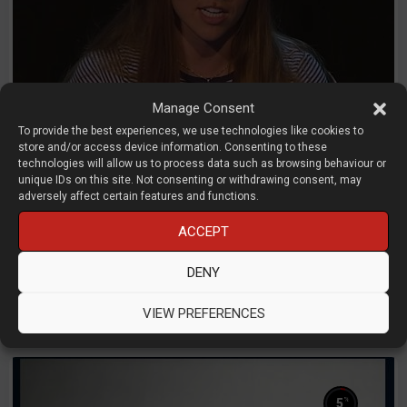
Manage Consent
To provide the best experiences, we use technologies like cookies to
store and/or access device information. Consenting to these
technologies will allow us to process data such as browsing behaviour or
unique IDs on this site. Not consenting or withdrawing consent, may
adversely affect certain features and functions.
Computational Design Panel
ACCEPT
Kelsey Reed - Tobias Wigand - Thomas Rees
DENY
Carbon - Synera - ToffeeX
D3D LIVE 2025
3D Printing
CAD
Simulation
VIEW PREFERENCES
%
5