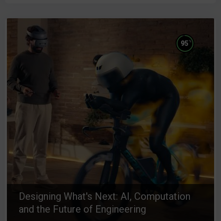
%
95
Designing What's Next: AI, Computation
and the Future of Engineering