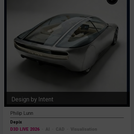
Design by Intent
Philip Lunn
Depix
D3D LIVE 2026
AI
CAD
Visualisation