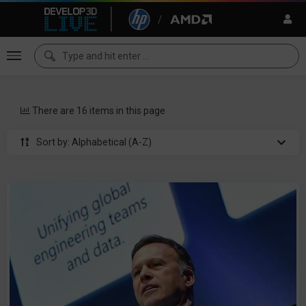
There are 16 items in this page
Sort by: Alphabetical (A-Z)