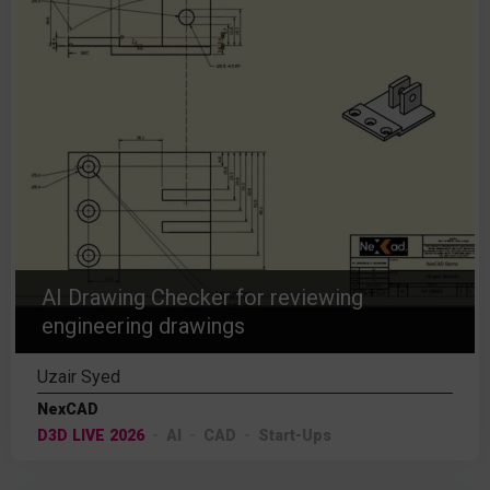
AI Drawing Checker for reviewing
engineering drawings
Uzair Syed
NexCAD
D3D LIVE 2026
AI
CAD
Start-Ups