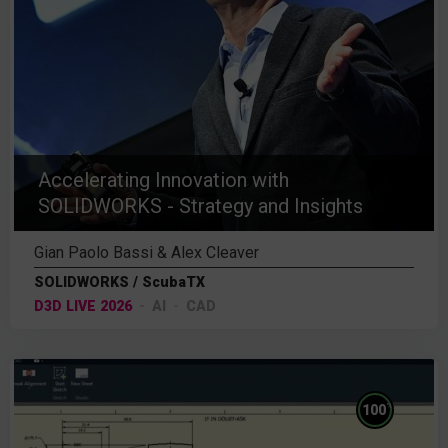
Accelerating Innovation with
SOLIDWORKS - Strategy and Insights
Gian Paolo Bassi & Alex Cleaver
SOLIDWORKS / ScubaTX
D3D LIVE 2026
AI
CAD
%
100