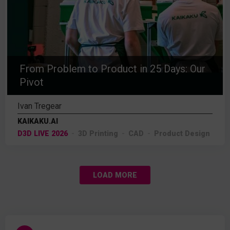
From Problem to Product in 25 Days: Our
Pivot
Ivan Tregear
KAIKAKU.AI
D3D LIVE 2026
3D Printing
CAD
Product Design
LOAD MORE