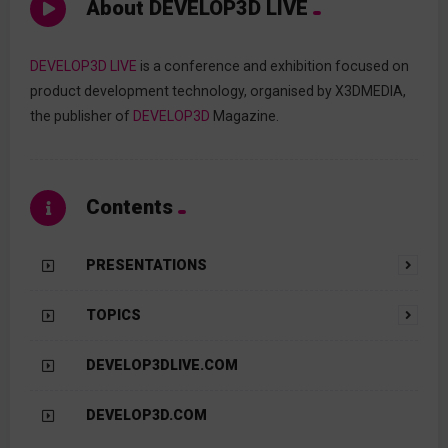
About DEVELOP3D LIVE
DEVELOP3D LIVE
is a conference and exhibition focused on
product development technology, organised by X3DMEDIA,
the publisher of
DEVELOP3D
Magazine.
Contents
PRESENTATIONS
TOPICS
DEVELOP3DLIVE.COM
DEVELOP3D.COM