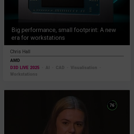
Big performance, small footprint: A new
era for workstations
Chris Hall
AMD
D3D LIVE 2025
AI
CAD
Visualisation
Workstations
%
76