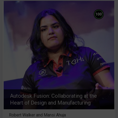
%
100
Autodesk Fusion: Collaborating at the
Heart of Design and Manufacturing
Robert Walker and Mansi Ahuja