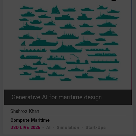
Generative AI for maritime design
Shahroz Khan
Compute Maritime
D3D LIVE 2026
AI
Simulation
Start-Ups