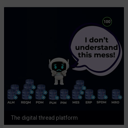
%
100
The digital thread platform