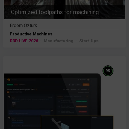
Optimized toolpaths for machining
Erdem Ozturk
Productive Machines
D3D LIVE 2026
Manufacturing
Start-Ups
%
95