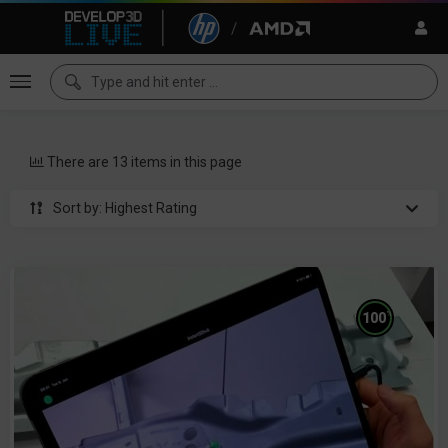
There are 13 items in this page
Sort by: Highest Rating
%
100