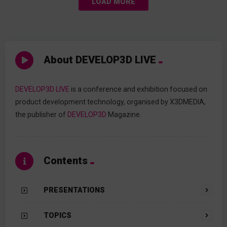
LOAD MORE
About DEVELOP3D LIVE
DEVELOP3D LIVE
is a conference and exhibition focused on
product development technology, organised by X3DMEDIA,
the publisher of
DEVELOP3D
Magazine.
Contents
PRESENTATIONS
TOPICS