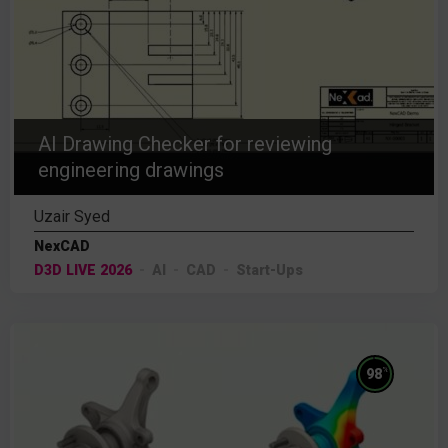
AI Drawing Checker for reviewing
engineering drawings
Uzair Syed
NexCAD
D3D LIVE 2026
AI
CAD
Start-Ups
%
98