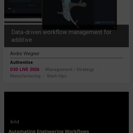
Data-driven workflow management for
additive
Andre Wegner
Authentise
D3D LIVE 2026
Management / Strategy
Manufacturing
Start-Ups