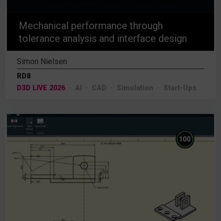
Mechanical performance through
tolerance analysis and interface design
Simon Nielsen
RD8
D3D LIVE 2026
AI
CAD
Simulation
Start-Ups
%
100