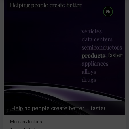
%
95
Helping people create better ... faster
Morgan Jenkins