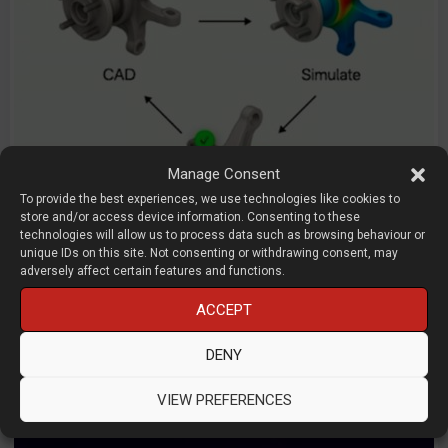
Manage Consent
To provide the best experiences, we use technologies like cookies to
store and/or access device information. Consenting to these
technologies will allow us to process data such as browsing behaviour or
unique IDs on this site. Not consenting or withdrawing consent, may
AI engineering framework
adversely affect certain features and functions.
Raihaan Usman
ACCEPT
Bench
DENY
D3D LIVE 2026
AI
Management / Strategy
Start-
Ups
VIEW PREFERENCES