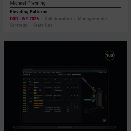
Michael Pfenning
Elevating Patterns
D3D LIVE 2026
Collaboration
Management /
Strategy
Start-Ups
%
100