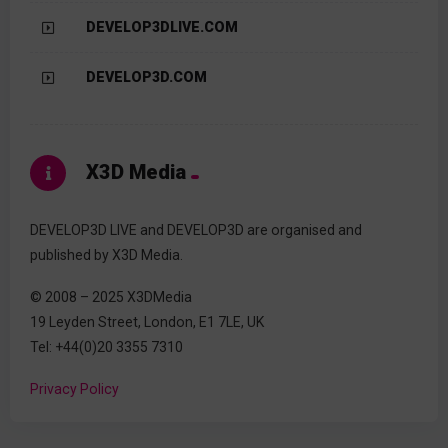
DEVELOP3DLIVE.COM
DEVELOP3D.COM
X3D Media
DEVELOP3D LIVE and DEVELOP3D are organised and
published by X3D Media.
© 2008 – 2025 X3DMedia
19 Leyden Street, London, E1 7LE, UK
Tel: +44(0)20 3355 7310
Privacy Policy