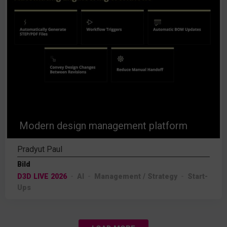
Modern design management platform
Pradyut Paul
Bild
D3D LIVE 2026
AI
Management / Strategy
Start-
Ups