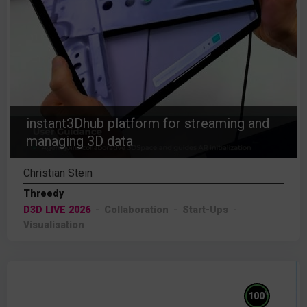
instant3Dhub platform for streaming and
managing 3D data
Christian Stein
Threedy
D3D LIVE 2026
Collaboration
Start-Ups
Visualisation
%
100