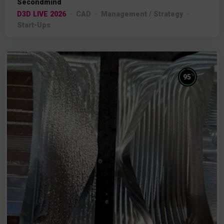
Secondmind
D3D LIVE 2026
CAD
Management / Strategy
Start-Ups
%
95