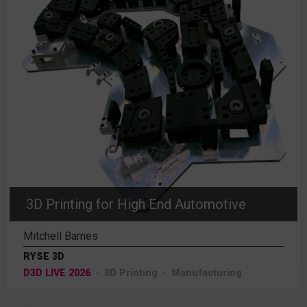
3D Printing for High End Automotive
Mitchell Barnes
RYSE 3D
D3D LIVE 2026
3D Printing
Manufacturing