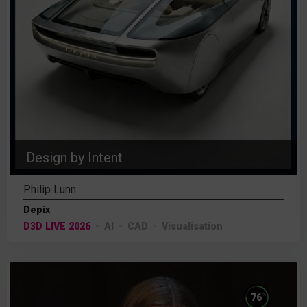
Design by Intent
Philip Lunn
Depix
D3D LIVE 2026
AI
CAD
Visualisation
%
76