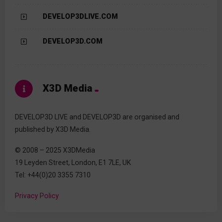
DEVELOP3DLIVE.COM
DEVELOP3D.COM
X3D Media
DEVELOP3D LIVE and DEVELOP3D are organised and
published by X3D Media.
© 2008 – 2025 X3DMedia
19 Leyden Street, London, E1 7LE, UK
Tel: +44(0)20 3355 7310
Privacy Policy