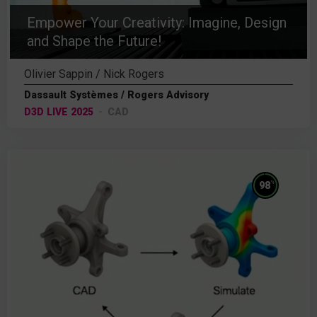
Empower Your Creativity: Imagine, Design
and Shape the Future!
Olivier Sappin / Nick Rogers
Dassault Systèmes / Rogers Advisory
D3D LIVE 2025
CAD
%
98