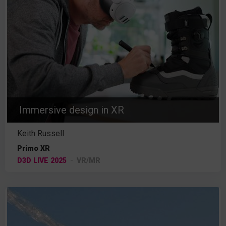
Immersive design in XR
Keith Russell
Primo XR
D3D LIVE 2025
VR/MR