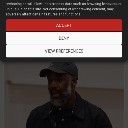
technologies will allow us to process data such as browsing behaviour or
AI Drawing Checker for reviewing
unique IDs on this site. Not consenting or withdrawing consent, may
engineering drawings
adversely affect certain features and functions.
ACCEPT
Uzair Syed
NexCAD
DENY
D3D LIVE 2026
AI
CAD
Start-Ups
VIEW PREFERENCES