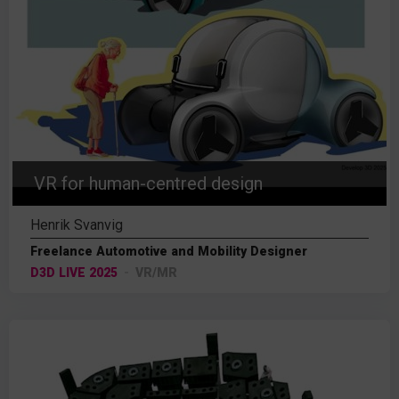
VR for human-centred design
Henrik Svanvig
Freelance Automotive and Mobility Designer
D3D LIVE 2025
VR/MR