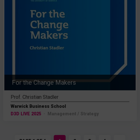
For the Change Makers
Prof. Christian Stadler
Warwick Business School
D3D LIVE 2025
Management / Strategy