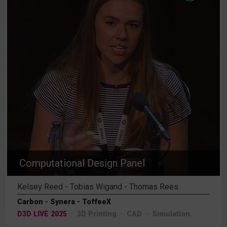
Computational Design Panel
Kelsey Reed - Tobias Wigand - Thomas Rees
Carbon - Synera - ToffeeX
D3D LIVE 2025
3D Printing
CAD
Simulation