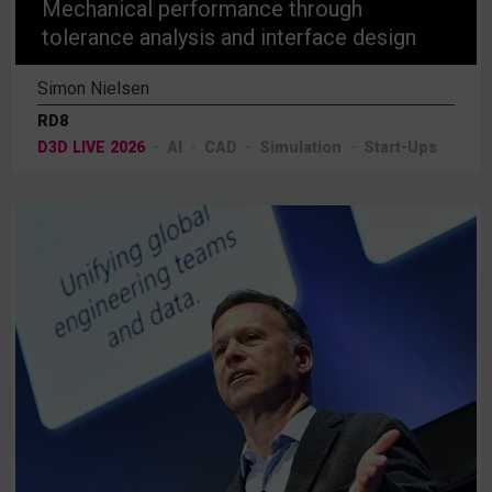
Mechanical performance through
tolerance analysis and interface design
Simon Nielsen
RD8
D3D LIVE 2026
AI
CAD
Simulation
Start-Ups