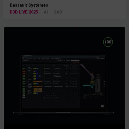
Dassault Systèmes
D3D LIVE 2025
AI
CAD
%
100