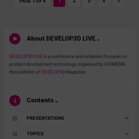
PAGE 1 OF 4
1
2
3
4
»
About DEVELOP3D LIVE
DEVELOP3D LIVE
is a conference and exhibition focused on
product development technology, organised by X3DMEDIA,
the publisher of
DEVELOP3D
Magazine.
Contents
PRESENTATIONS
TOPICS