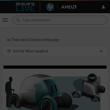
There are 63 items in this page
Sort by: Most Laughed
%
100