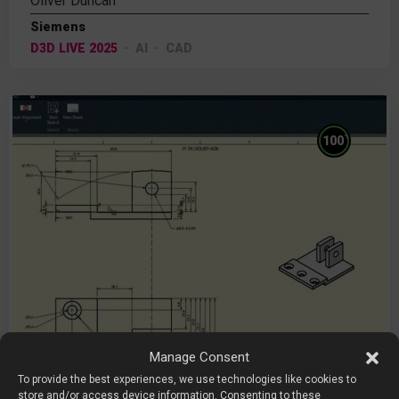
Oliver Duncan
Siemens
D3D LIVE 2025
AI
CAD
%
100
Manage Consent
To provide the best experiences, we use technologies like cookies to
store and/or access device information. Consenting to these