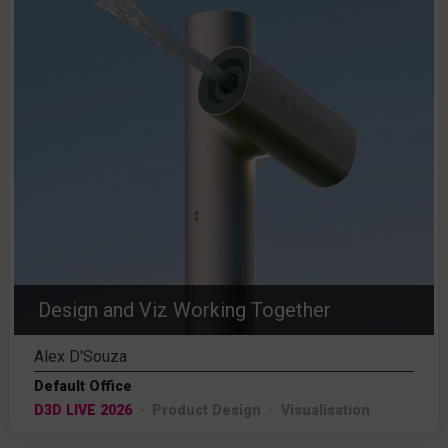
Design and Viz Working Together
Alex D'Souza
Default Office
D3D LIVE 2026
Product Design
Visualisation