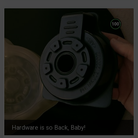
%
100
Hardware is so Back, Baby!