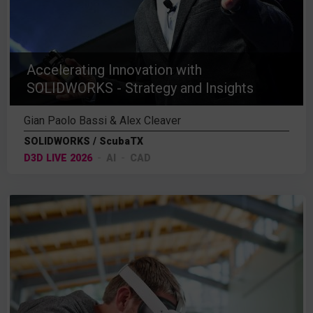
Accelerating Innovation with
SOLIDWORKS - Strategy and Insights
Gian Paolo Bassi & Alex Cleaver
SOLIDWORKS / ScubaTX
D3D LIVE 2026
AI
CAD