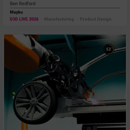
Ben Redford
Mayku
D3D LIVE 2026
Manufacturing
Product Design
%
53