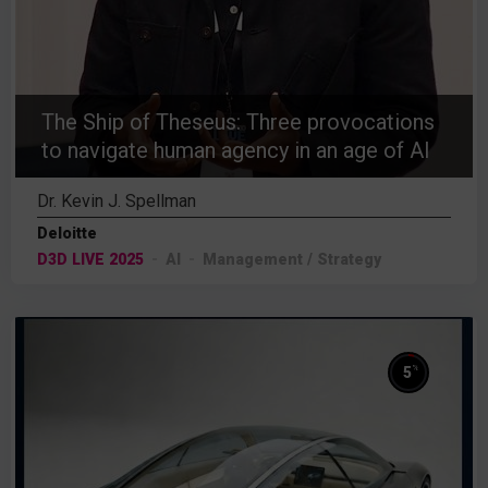
The Ship of Theseus: Three provocations
to navigate human agency in an age of AI
Dr. Kevin J. Spellman
Deloitte
D3D LIVE 2025
AI
Management / Strategy
%
5