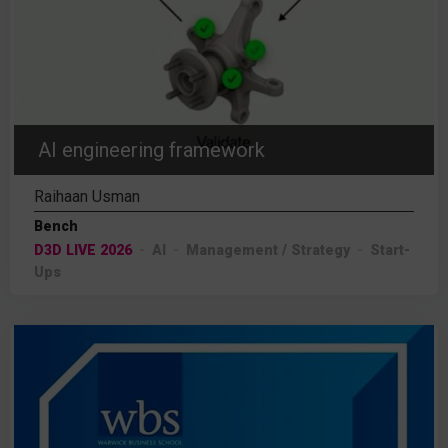
AI engineering framework
Raihaan Usman
Bench
D3D LIVE 2026
AI
Management / Strategy
Start-
Ups