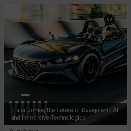
%
80
Transforming the Future of Design with AI
and Immersive Technologies