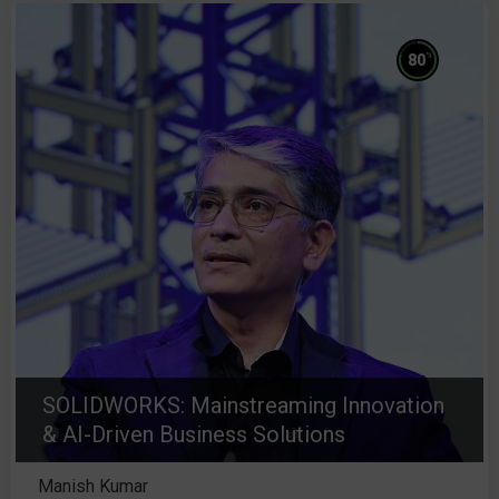
%
80
SOLIDWORKS: Mainstreaming Innovation
& AI-Driven Business Solutions
Manish Kumar