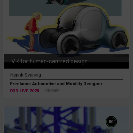
VR for human-centred design
Henrik Svanvig
Freelance Automotive and Mobility Designer
D3D LIVE 2025
VR/MR
%
80