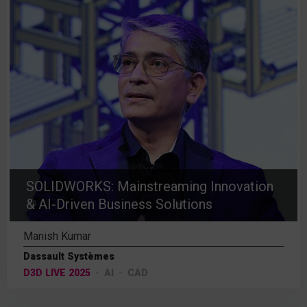
SOLIDWORKS: Mainstreaming Innovation
& AI-Driven Business Solutions
Manish Kumar
Dassault Systèmes
D3D LIVE 2025
AI
CAD