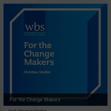
For the Change Makers