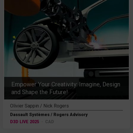
Empower Your Creativity: Imagine, Design
and Shape the Future!
Olivier Sappin / Nick Rogers
Dassault Systèmes / Rogers Advisory
D3D LIVE 2025
CAD