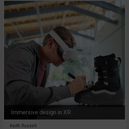
Immersive design in XR
Keith Russell