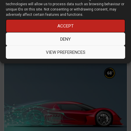
technologies will allow us to process data such as browsing behaviour or
Can Designers and Engineers Save AM
unique IDs on this site. Not consenting or withdrawing consent, may
from Itself
adversely affect certain features and functions.
ACCEPT
Anthony Graves
Dyndrite
DENY
D3D LIVE 2025
3D Printing
Manufacturing
VIEW PREFERENCES
%
68