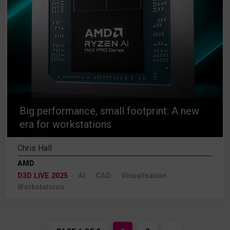
Big performance, small footprint: A new
era for workstations
Chris Hall
AMD
D3D LIVE 2025
AI
CAD
Visualisation
Workstations