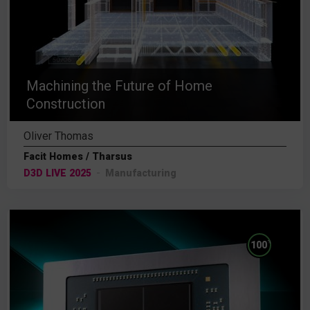
Machining the Future of Home
Construction
Oliver Thomas
Facit Homes / Tharsus
D3D LIVE 2025
Manufacturing
%
100