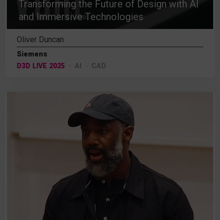
Transforming the Future of Design with AI
and Immersive Technologies
Oliver Duncan
Siemens
D3D LIVE 2025
AI
CAD