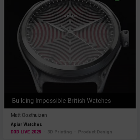
Building Impossible British Watches
Matt Oosthuizen
Apiar Watches
D3D LIVE 2025
3D Printing
Product Design