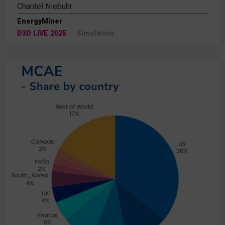
Chantel Niebuhr
EnergyMiner
D3D LIVE 2025
Simulation