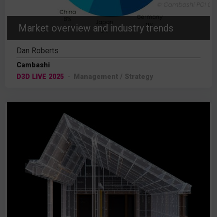
Market overview and industry trends
Dan Roberts
Cambashi
D3D LIVE 2025
Management / Strategy