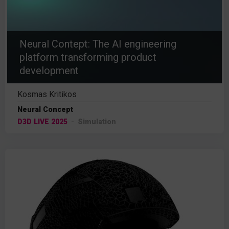
Neural Contept: The AI engineering
platform transforming product
development
Kosmas Kritikos
Neural Concept
D3D LIVE 2025
Simulation