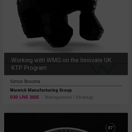
Working with WMG on the Innovate UK
KTP Program
Simon Broome
Warwick Manufacturing Group
D3D LIVE 2025
Management / Strategy
%
87