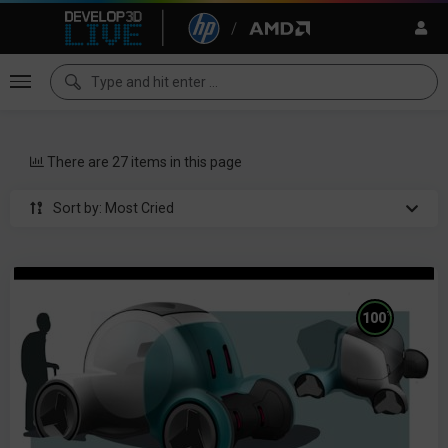
There are 27 items in this page
Sort by: Most Cried
%
100