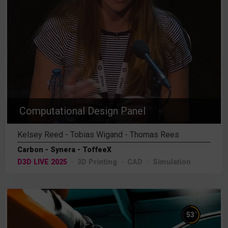
Computational Design Panel
Kelsey Reed - Tobias Wigand - Thomas Rees
Carbon - Synera - ToffeeX
D3D LIVE 2025
3D Printing
CAD
Simulation
%
53