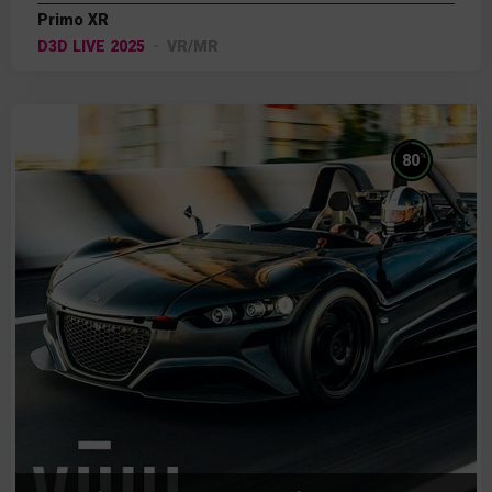
Primo XR
D3D LIVE 2025
VR/MR
%
80