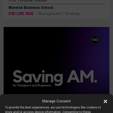
Prof. Christian Stadler
Warwick Business School
D3D LIVE 2025
Management / Strategy
%
100
Manage Consent
To provide the best experiences, we use technologies like cookies to
store and/or access device information. Consenting to these