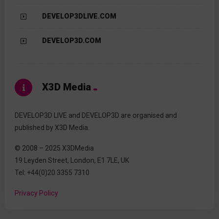
DEVELOP3DLIVE.COM
DEVELOP3D.COM
X3D Media
DEVELOP3D LIVE and DEVELOP3D are organised and
published by X3D Media.
© 2008 – 2025 X3DMedia
19 Leyden Street, London, E1 7LE, UK
Tel: +44(0)20 3355 7310
Privacy Policy