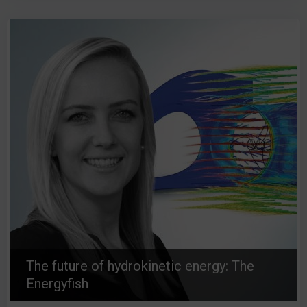
The future of hydrokinetic energy: The
Energyfish