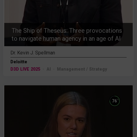
The Ship of Theseus: Three provocations
to navigate human agency in an age of AI
Dr. Kevin J. Spellman
Deloitte
D3D LIVE 2025
AI
Management / Strategy
%
76