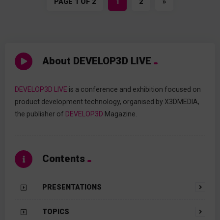
PAGE 1 OF 2
1
2
»
About DEVELOP3D LIVE
DEVELOP3D LIVE
is a conference and exhibition focused on
product development technology, organised by X3DMEDIA,
the publisher of
DEVELOP3D
Magazine.
Contents
PRESENTATIONS
TOPICS