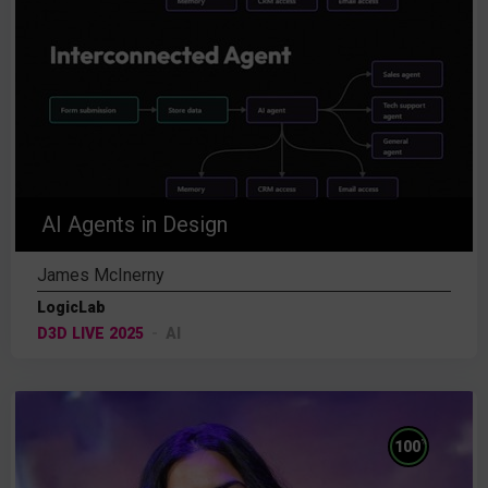
AI Agents in Design
James McInerny
LogicLab
D3D LIVE 2025
AI
%
100