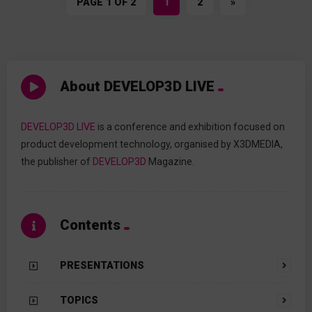
PAGE 1 OF 2
1
2
»
About DEVELOP3D LIVE
DEVELOP3D LIVE
is a conference and exhibition focused on
product development technology, organised by X3DMEDIA,
the publisher of
DEVELOP3D
Magazine.
Contents
PRESENTATIONS
TOPICS