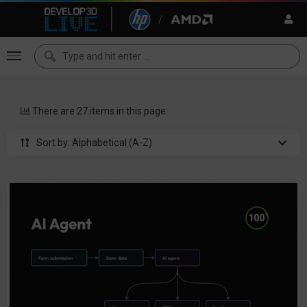
There are 27 items in this page
Sort by: Alphabetical (A-Z)
%
100