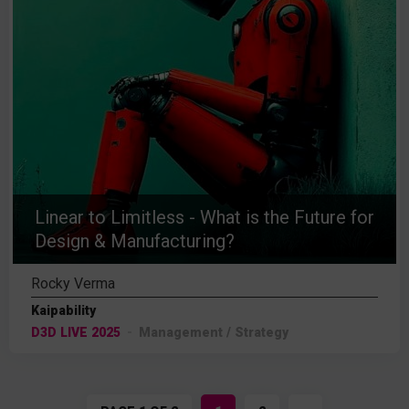
Linear to Limitless - What is the Future for
Design & Manufacturing?
Rocky Verma
Kaipability
D3D LIVE 2025
Management / Strategy