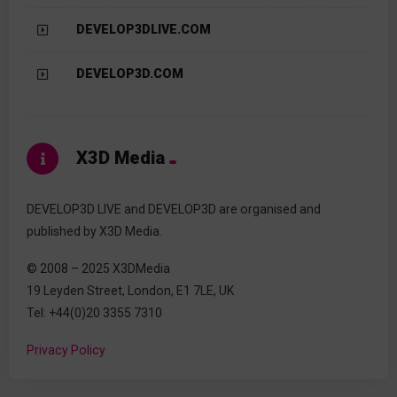
DEVELOP3DLIVE.COM
DEVELOP3D.COM
X3D Media
DEVELOP3D LIVE and DEVELOP3D are organised and
published by X3D Media.
© 2008 – 2025 X3DMedia
19 Leyden Street, London, E1 7LE, UK
Tel: +44(0)20 3355 7310
Privacy Policy