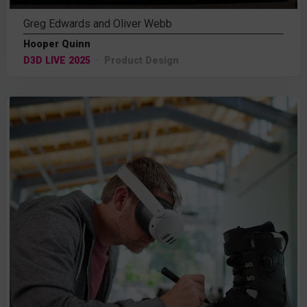
Greg Edwards and Oliver Webb
Hooper Quinn
D3D LIVE 2025
Product Design