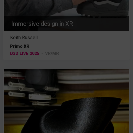
Immersive design in XR
Keith Russell
Primo XR
D3D LIVE 2025
VR/MR