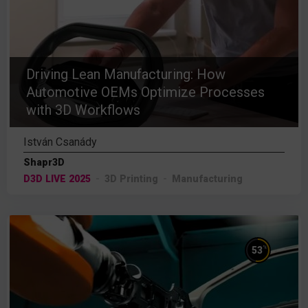
Driving Lean Manufacturing: How
Automotive OEMs Optimize Processes
with 3D Workflows
István Csanády
Shapr3D
D3D LIVE 2025
3D Printing
Manufacturing
%
53