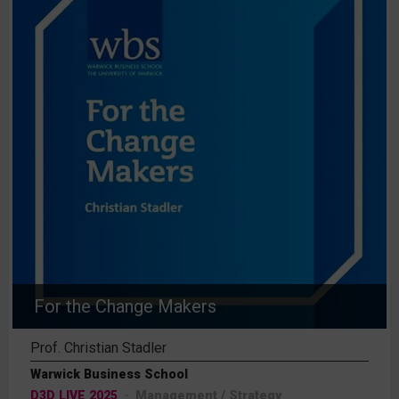
For the Change Makers
Prof. Christian Stadler
Warwick Business School
D3D LIVE 2025
Management / Strategy