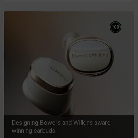
%
100
Designing Bowers and Wilkins award-
winning earbuds