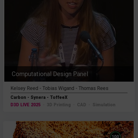
Computational Design Panel
Kelsey Reed - Tobias Wigand - Thomas Rees
Carbon - Synera - ToffeeX
D3D LIVE 2025
3D Printing
CAD
Simulation
%
100