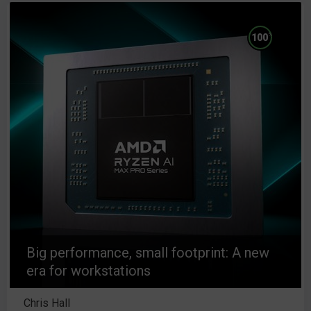
%
100
Big performance, small footprint: A new
era for workstations
Chris Hall