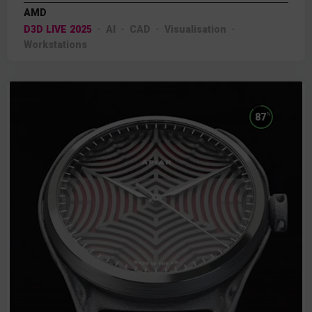
AMD
D3D LIVE 2025
AI
CAD
Visualisation
Workstations
%
87