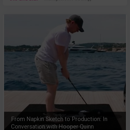
From Napkin Sketch to Production: In
Conversation with Hooper Quinn