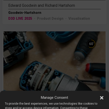
Edward Goodwin and Richard Hartshorn
Goodwin-Hartshorn
D3D LIVE 2025
Product Design
Visualisation
%
60
Manage Consent
To provide the best experiences, we use technologies like cookies to
store and/or access device information. Consenting to these