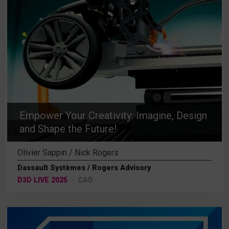
Empower Your Creativity: Imagine, Design
and Shape the Future!
Olivier Sappin / Nick Rogers
Dassault Systèmes / Rogers Advisory
D3D LIVE 2025
CAD