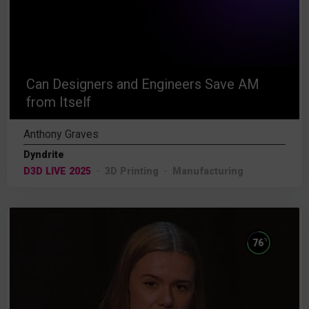
Can Designers and Engineers Save AM
from Itself
Anthony Graves
Dyndrite
D3D LIVE 2025
3D Printing
Manufacturing
%
76