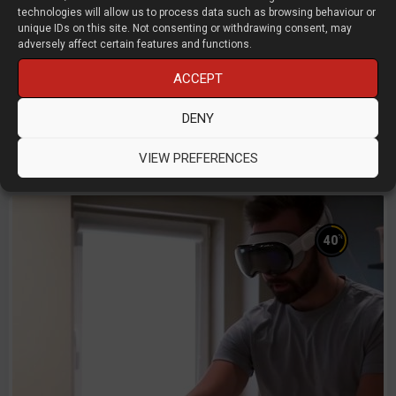
technologies will allow us to process data such as browsing behaviour or
unique IDs on this site. Not consenting or withdrawing consent, may
adversely affect certain features and functions.
Designing true sustainability
ACCEPT
Liam Donnelly and Tom Jarvis
DENY
Kingfisher
D3D LIVE 2025
Product Design
VIEW PREFERENCES
%
40