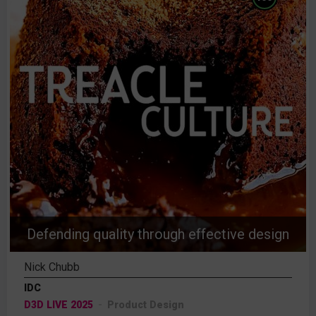
Defending quality through effective design
Nick Chubb
IDC
D3D LIVE 2025
Product Design