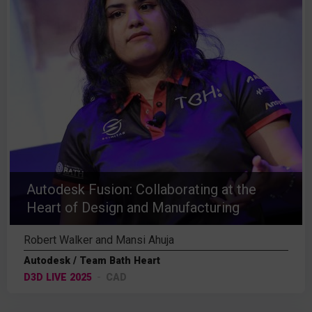
Autodesk Fusion: Collaborating at the
Heart of Design and Manufacturing
Robert Walker and Mansi Ahuja
Autodesk / Team Bath Heart
D3D LIVE 2025
CAD