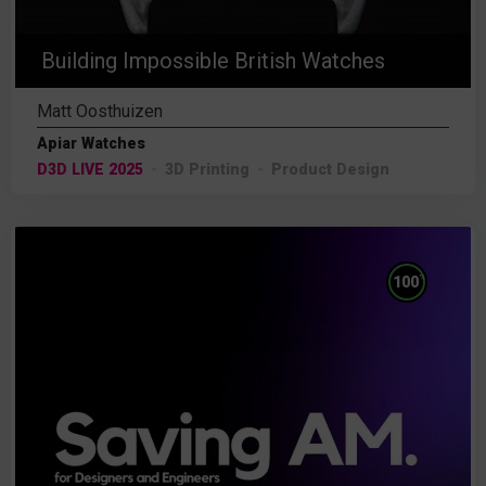
Building Impossible British Watches
Matt Oosthuizen
Apiar Watches
D3D LIVE 2025
3D Printing
Product Design
%
100