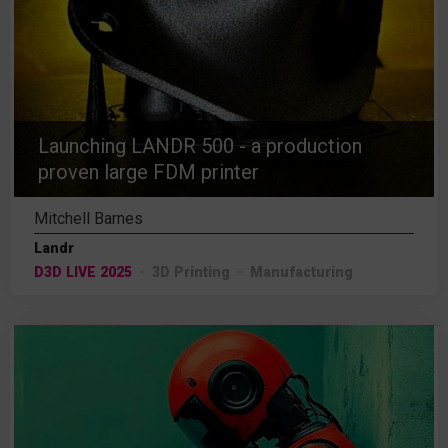
Launching LANDR 500 - a production
proven large FDM printer
Mitchell Barnes
Landr
D3D LIVE 2025
3D Printing
Manufacturing