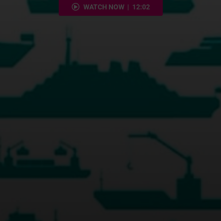
WATCH NOW | 12:02