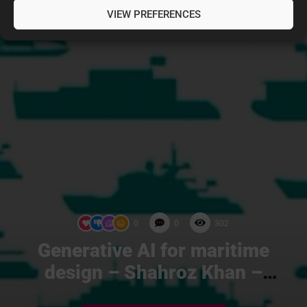
VIEW PREFERENCES
0
0
302
Generative AI for maritime
design – Shahroz Khan –
Compute Maritime