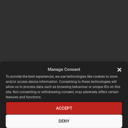
Manage Consent
To provide the best experiences, we use technologies like cookies to store
and/or access device information. Consenting to these technologies will
allow us to process data such as browsing behaviour or unique IDs on this
site. Not consenting or withdrawing consent, may adversely affect certain
features and functions.
ACCEPT
DENY