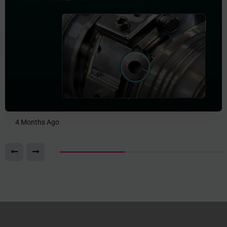
4 Months Ago