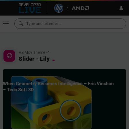
VidMov Theme ^^
Slider - Lily
When Geometry Becomes Intelligence – Eric Vinchon
– Tech Soft 3D