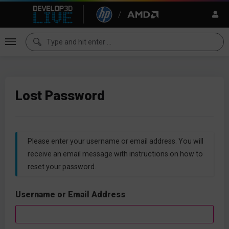
Lost Password
Please enter your username or email address. You will
receive an email message with instructions on how to
reset your password.
Username or Email Address