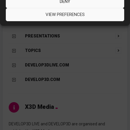
DENY
VIEW PREFERENCES
Contents
PRESENTATIONS
TOPICS
DEVELOP3DLIVE.COM
DEVELOP3D.COM
X3D Media
DEVELOP3D LIVE and DEVELOP3D are organised and