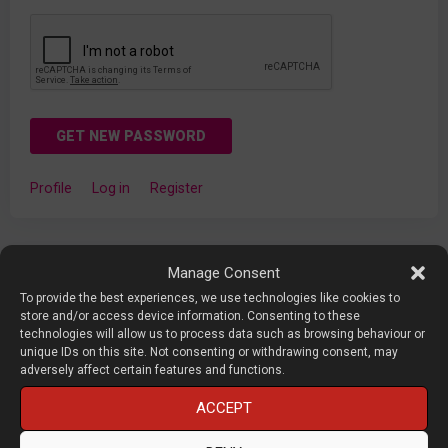
GET NEW PASSWORD
Profile
Log in
Register
Manage Consent
To provide the best experiences, we use technologies like cookies to
About DEVELOP3D LIVE
store and/or access device information. Consenting to these
technologies will allow us to process data such as browsing behaviour or
unique IDs on this site. Not consenting or withdrawing consent, may
adversely affect certain features and functions.
DEVELOP3D LIVE
is a conference and exhibition focused on
product development technology, organised by X3DMEDIA,
ACCEPT
the publisher of
DEVELOP3D
Magazine.