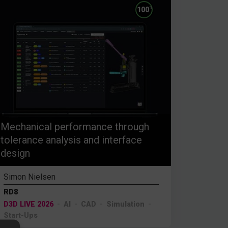
%
100
Mechanical performance through
tolerance analysis and interface
design
Simon Nielsen
RD8
D3D LIVE 2026
AI
CAD
Simulation
Start-Ups