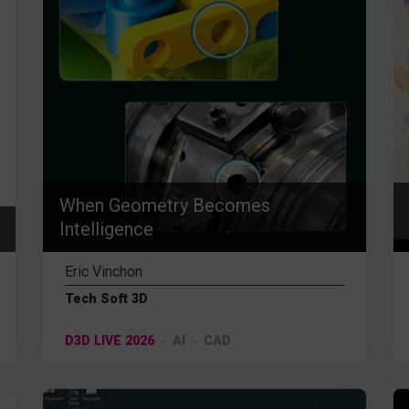
When Geometry Becomes
Intelligence
Eric Vinchon
Tech Soft 3D
D3D LIVE 2026
AI
CAD