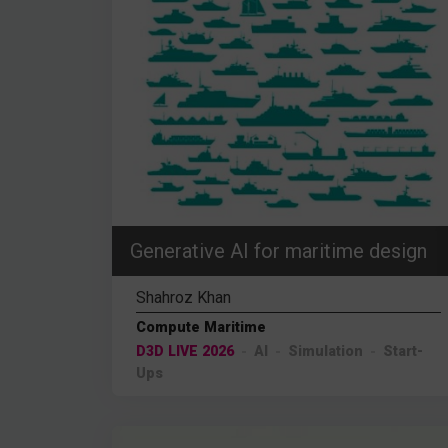
Generative AI for maritime design
Shahroz Khan
Compute Maritime
D3D LIVE 2026
AI
Simulation
Start-
Ups