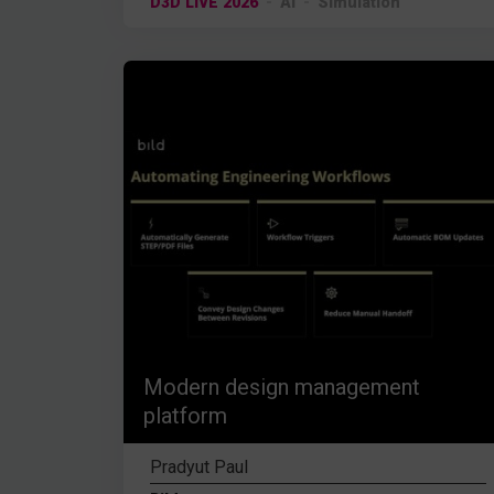
D3D LIVE 2026
AI
Simulation
Modern design management
platform
Pradyut Paul