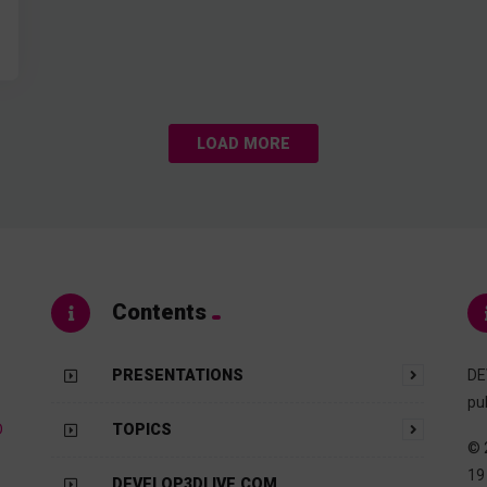
LOAD MORE
Contents
PRESENTATIONS
DE
pu
D
TOPICS
© 
19
DEVELOP3DLIVE.COM