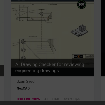
%
100
AI Drawing Checker for reviewing
engineering drawings
Uzair Syed
NexCAD
D3D LIVE 2026
AI
CAD
Start-Ups