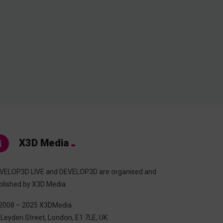
X3D Media
VELOP3D LIVE and DEVELOP3D are organised and
blished by X3D Media.
2008 – 2025 X3DMedia
 Leyden Street, London, E1 7LE, UK