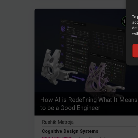
To 
%
100
acc
dat
wit
How AI is Redefining What It Means
to be a Good Engineer
Rushik Matroja
Cognitive Design Systems