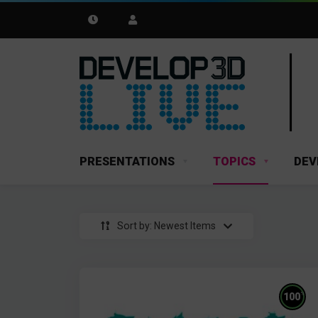
PRESENTATIONS
TOPICS
DEV
Sort by: Newest Items
%
100