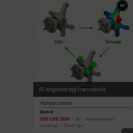
%
98
AI engineering framework
Raihaan Usman
Bench
D3D LIVE 2026
AI
Management /
Strategy
Start-Ups