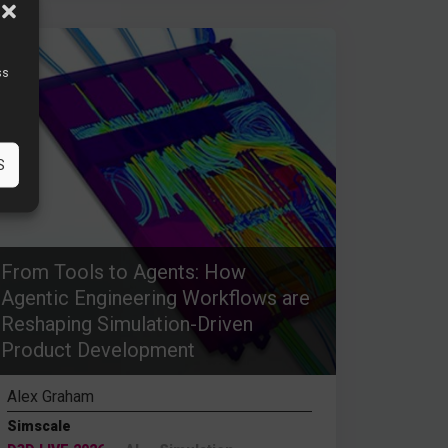
ss
S
From Tools to Agents: How
Agentic Engineering Workflows are
Reshaping Simulation-Driven
Product Development
Alex Graham
Simscale