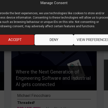
Manage Consent
provide the best experiences, we use technologies like cookies to store and/or
ess device information. Consenting to these technologies will allow us to proce
a such as browsing behaviour or unique IDs on this site. Not consenting or
hdrawing consent, may adversely affect certain features and functions.
ACCEPT
DENY
VIEW PREFERENCE
Where the Next Generation of
Engineering Software and Industrial
AI gets connected
Michael Finocchiaro
Threaded!