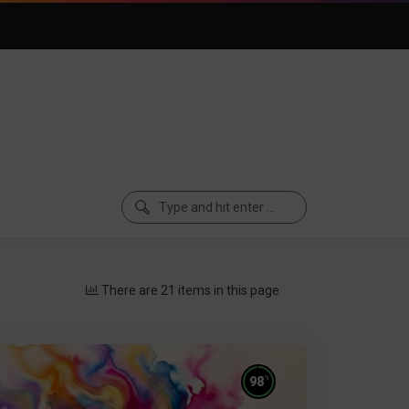
There are 21 items in this page
%
98