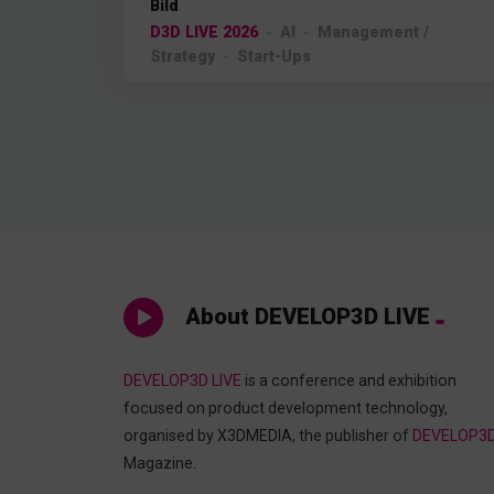
Bild
D3D LIVE 2026
AI
Management /
Strategy
Start-Ups
About DEVELOP3D LIVE
DEVELOP3D LIVE
is a conference and exhibition
focused on product development technology,
organised by X3DMEDIA, the publisher of
DEVELOP3
Magazine.