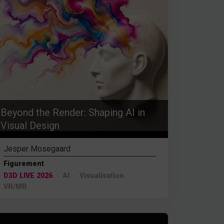
Beyond the Render: Shaping AI in
Visual Design
Jesper Mosegaard
Figurement
D3D LIVE 2026
AI
Visualisation
VR/MR