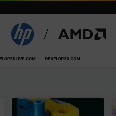
ELOP3DLIVE.COM
DEVELOP3D.COM