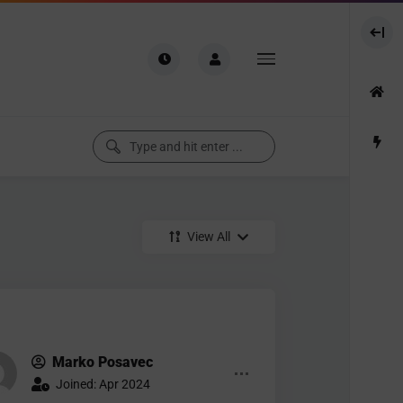
View All
Marko Posavec
Joined: Apr 2024