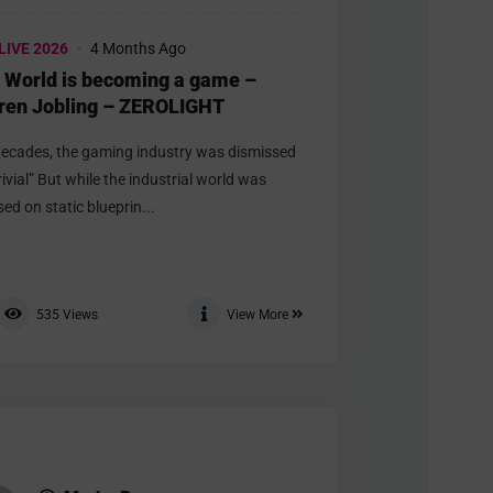
LIVE 2026
4 Months Ago
 World is becoming a game –
ren Jobling – ZEROLIGHT
decades, the gaming industry was dismissed
rivial” But while the industrial world was
ed on static blueprin...
535
Views
View More