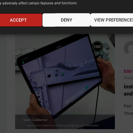
 adversely affect certain features and functions.
ACCEPT
DENY
VIEW PREFERENCE
%
100
D3D 
Visu
ins
and
Ste
Part
Thre