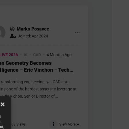
Marko Posavec
Joined: Apr 2024
LIVE 2026
AI
CAD
4 Months Ago
n Geometry Becomes
elligence – Eric Vinchon – Tech
t 3D
s transforming engineering, yet CAD data
ins one of the hardest assets to leverage at
. Eric Vichon, Senior Director of...
s
h
408
Views
View More
nt,