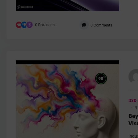
0
Reactions
0
Comments
%
98
D3D 
4
Bey
Vis
Fig
Indus