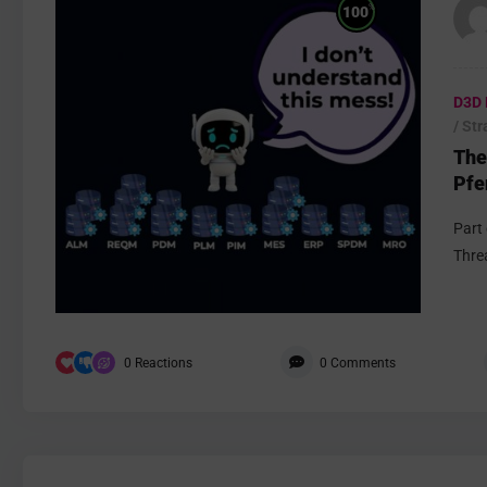
%
100
D3D 
/ St
The
Pfe
Part
Thre
0
Reactions
0
Comments