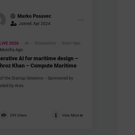
Marko Posavec
Joined: Apr 2024
LIVE 2026
AI
Simulation
Start-Ups
 Months Ago
erative AI for maritime design –
hroz Khan – Compute Maritime
 of the Startup Sessions – Sponsored by
aded by Aras
299
Views
View More