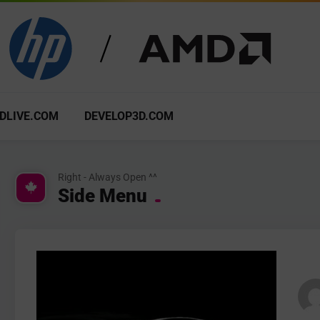
DLIVE.COM
DEVELOP3D.COM
Right - Always Open ^^
Side Menu