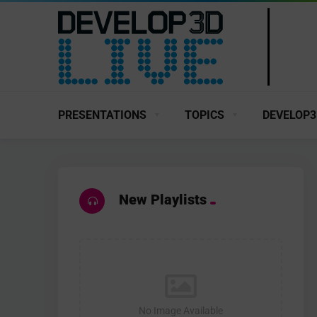
PRESENTATIONS
TOPICS
DEVELOP3
New Playlists
No Image Available