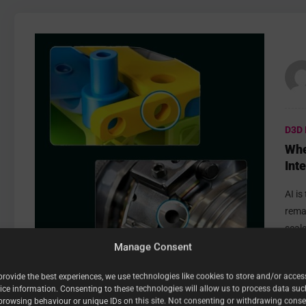
D3D 
Whe
Int
Sof
AI i
rema
scale
Manage Consent
provide the best experiences, we use technologies like cookies to store and/or acces
ice information. Consenting to these technologies will allow us to process data suc
0
Reactions
0
Comments
browsing behaviour or unique IDs on this site. Not consenting or withdrawing conse