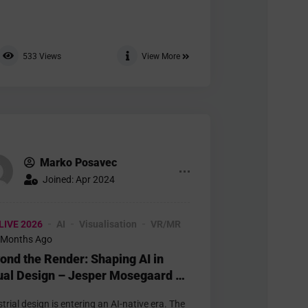
533
Views
View More
Marko Posavec
Joined: Apr 2024
LIVE 2026
AI
Visualisation
VR/MR
 Months Ago
ond the Render: Shaping AI in
ual Design – Jesper Mosegaard –
urement
trial design is entering an AI-native era. The