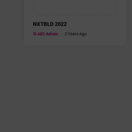
NXTBLD 2022
AEC Admin
2 Years Ago