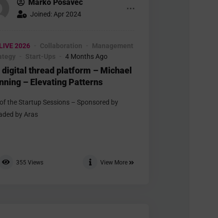
Marko Posavec
Joined: Apr 2024
LIVE 2026
Collaboration
Management
rategy
Start-Ups
4 Months Ago
 digital thread platform – Michael
nning – Elevating Patterns
 of the Startup Sessions – Sponsored by
aded by Aras
355
Views
View More