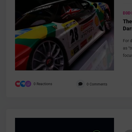
D3D 
The
Dar
For 
as “t
focus
0
Reactions
0
Comments