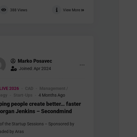
388
Views
View More
Marko Posavec
Joined: Apr 2024
LIVE 2026
CAD
Management /
tegy
Start-Ups
4 Months Ago
ping people create better… faster
organ Jenkins – Secondmind
 of the Startup Sessions – Sponsored by
aded by Aras