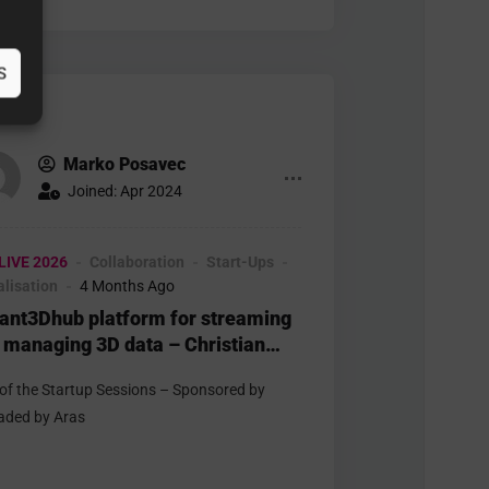
S
Marko Posavec
Joined: Apr 2024
LIVE 2026
Collaboration
Start-Ups
alisation
4 Months Ago
tant3Dhub platform for streaming
 managing 3D data – Christian
in – Threedy
 of the Startup Sessions – Sponsored by
aded by Aras