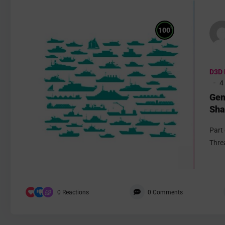
%
100
D3D 
4
Gen
Sha
Part
Thre
0
Reactions
0
Comments