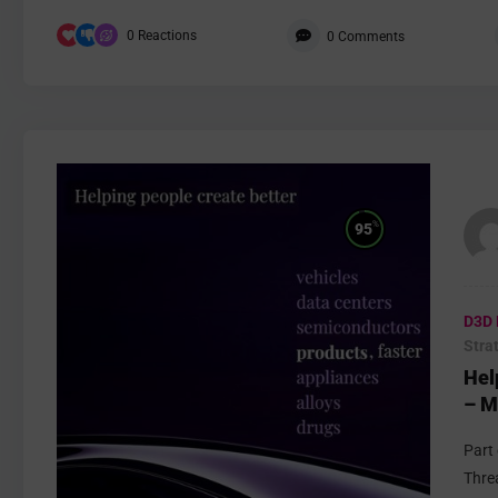
0
Reactions
0
Comments
%
95
D3D 
Stra
Hel
– M
Part
Thre