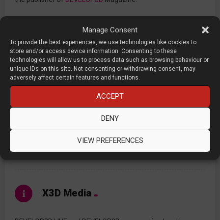
Manage Consent
Contents
To provide the best experiences, we use technologies like cookies to
store and/or access device information. Consenting to these
technologies will allow us to process data such as browsing behaviour or
unique IDs on this site. Not consenting or withdrawing consent, may
PRESENTATIONS
adversely affect certain features and functions.
ACCEPT
TOPICS
DENY
DEVELOP3DLIVE.COM
VIEW PREFERENCES
DEVELOP3D.COM
X3D Media