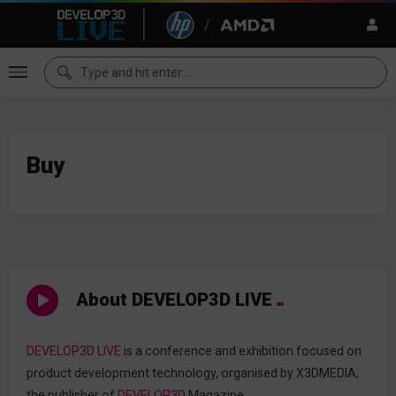
Buy
About DEVELOP3D LIVE
DEVELOP3D LIVE
is a conference and exhibition focused on
product development technology, organised by X3DMEDIA,
the publisher of
DEVELOP3D
Magazine.