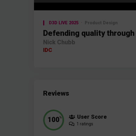
Video
Player
D3D LIVE 2025
Product Design
Defending quality through
Nick Chubb
IDC
Reviews
User Score
100
%
1 ratings