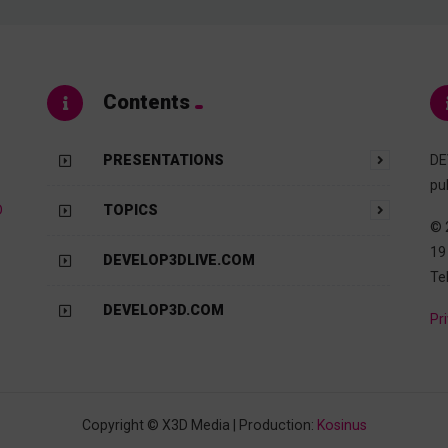
Contents
PRESENTATIONS
DE
pu
D
TOPICS
© 
19
DEVELOP3DLIVE.COM
Te
DEVELOP3D.COM
Pr
Copyright © X3D Media | Production:
Kosinus