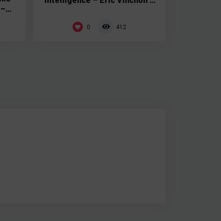
Intelligence – Eric Vinchon –
 –
Tech Soft 3D
0
412