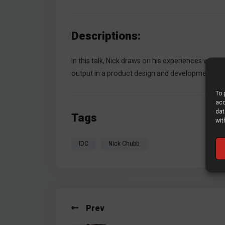
Descriptions:
In this talk, Nick draws on his experiences worki
output in a product design and development proj
To 
acc
dat
Tags
wit
IDC
Nick Chubb
Prev