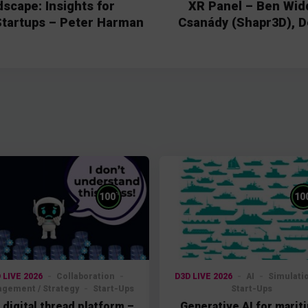
scape: Insights for
XR Panel – Ben Wid
Startups – Peter Harman
Csanády (Shapr3D), D
%
100
10
 LIVE 2026
Collaboration
D3D LIVE 2026
AI
Simulati
gement / Strategy
Start-Ups
Start-Ups
 digital thread platform –
Generative AI for marit