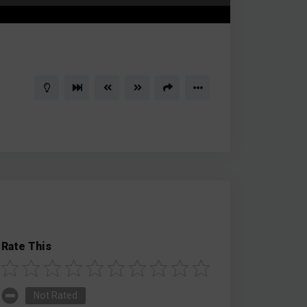
Rate This
Not Rated