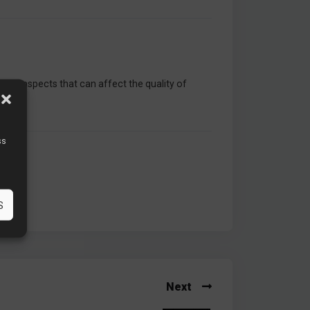
rious aspects that can affect the quality of
ss
S
Next