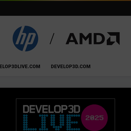
ELOP3DLIVE.COM
DEVELOP3D.COM