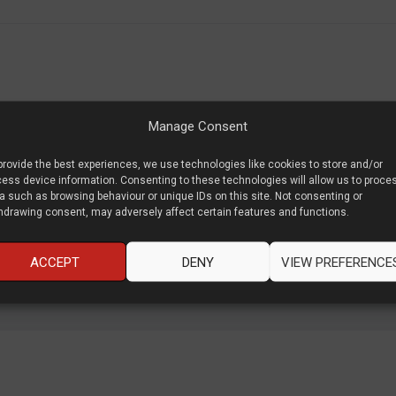
ng with multinational brands to cutting edge startups to speak about va
Manage Consent
ect and what we can do as leaders to defend that quality.
provide the best experiences, we use technologies like cookies to store and/or
ess device information. Consenting to these technologies will allow us to proce
a such as browsing behaviour or unique IDs on this site. Not consenting or
hdrawing consent, may adversely affect certain features and functions.
ACCEPT
DENY
VIEW PREFERENCE