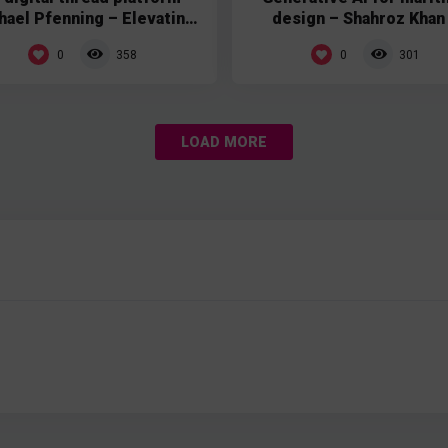
hael Pfenning – Elevating
design – Shahroz Khan
Patterns
Compute Maritime
0
0
358
301
LOAD MORE