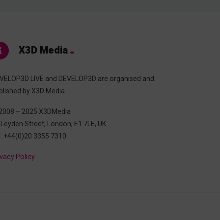
X3D Media
VELOP3D LIVE and DEVELOP3D are organised and
blished by X3D Media.
2008 – 2025 X3DMedia
 Leyden Street, London, E1 7LE, UK
l: +44(0)20 3355 7310
ivacy Policy