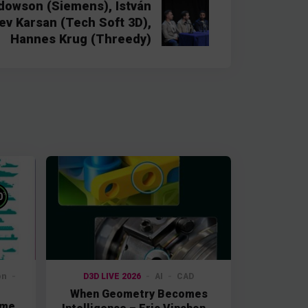
dowson (Siemens), István
ev Karsan (Tech Soft 3D),
Hannes Krug (Threedy)
%
0
on
D3D LIVE 2026
AI
CAD
When Geometry Becomes
ime