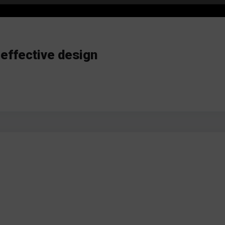
 effective design