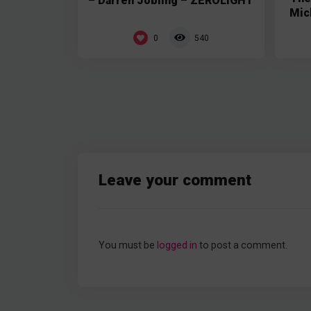
– Darren Jobling – ZEROLIGHT
Mic
0
540
Leave your comment
You must be
logged in
to post a comment.