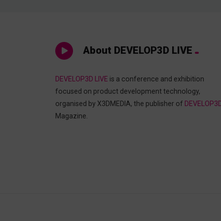
About DEVELOP3D LIVE
DEVELOP3D LIVE
is a conference and exhibition
focused on product development technology,
organised by X3DMEDIA, the publisher of
DEVELOP3
Magazine.