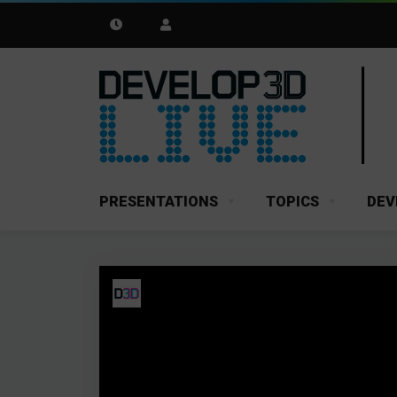
PRESENTATIONS
TOPICS
DEV