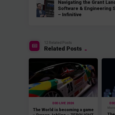
Navigating the Grant Land
Software & Engineering 
– Infinitive
12 Related Posts
Related Posts
D3D LIVE 2026
D3D
Mana
The World is becoming a game
The